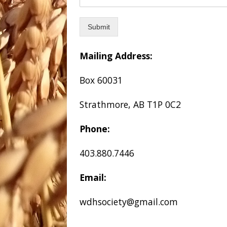
Submit
Mailing Address:
Box 60031
Strathmore, AB T1P 0C2
Phone:
403.880.7446
Email:
wdhsociety@gmail.com