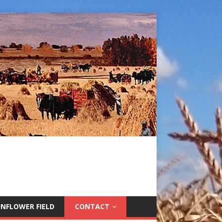
NFLOWER FIELD
CONTACT