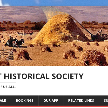
 HISTORICAL SOCIETY
F US ALL.
SALE
BOOKINGS
OUR APP
RELATED LINKS
SU