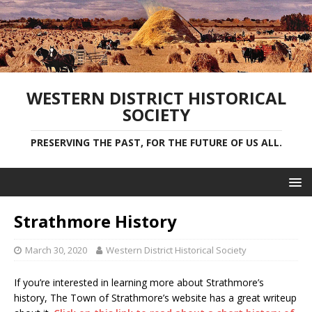
WESTERN DISTRICT HISTORICAL
SOCIETY
PRESERVING THE PAST, FOR THE FUTURE OF US ALL.
Strathmore History
March 30, 2020
Western District Historical Society
If you’re interested in learning more about Strathmore’s
history, The Town of Strathmore’s website has a great writeup