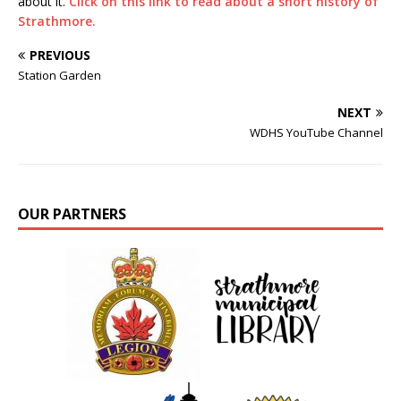
about it.
Click on this link to read about a short history of
Strathmore.
PREVIOUS
Station Garden
NEXT
WDHS YouTube Channel
OUR PARTNERS