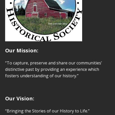
Our Mission:
“To capture, preserve and share our communities’
distinctive past by providing an experience which
fosters understanding of our history.”
Our Vision:
“Bringing the Stories of our History to Life.”